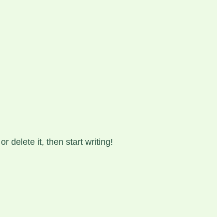
HN-MARTIN N. FOSSDAL
 delete it, then start writing!