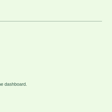
the dashboard.