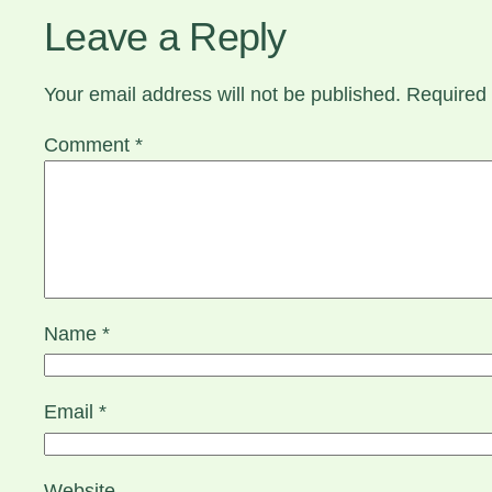
Leave a Reply
Your email address will not be published.
Required 
Comment
*
Name
*
Email
*
Website