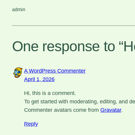
admin
One response to “He
A WordPress Commenter
April 1, 2026
Hi, this is a comment.
To get started with moderating, editing, and 
Commenter avatars come from
Gravatar
.
Reply