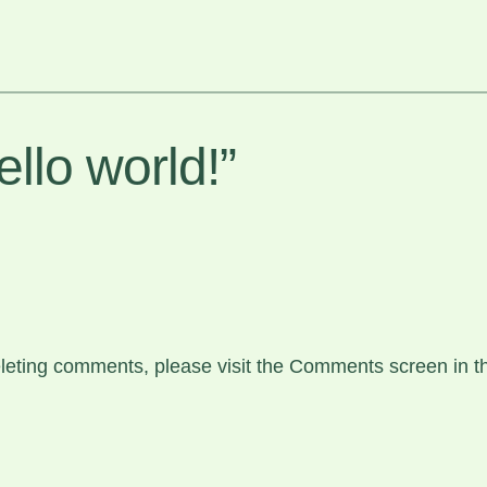
llo world!”
deleting comments, please visit the Comments screen in 