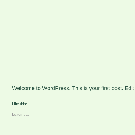
Skip
to
JMFOTO | JO
content
Hello world!
April 1, 2026
Welcome to WordPress. This is your first post. Edit or
Like this:
Loading…