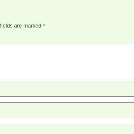
fields are marked
*