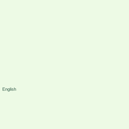
Instagram
Faceboo
X
English