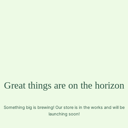
JMFOTO | JOHN-
MARTIN N.
FOSSDAL
Great things are on the horizon
Something big is brewing! Our store is in the works and will be
launching soon!